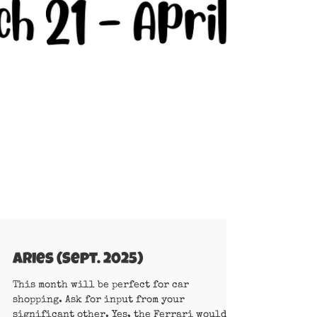
Aries (Sept. 2025)