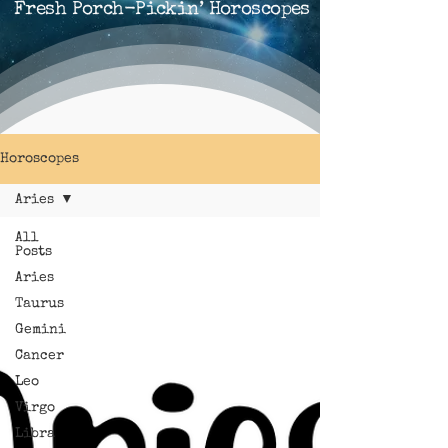
Fresh Porch-Pickin’ Horoscopes
Horoscopes
Aries
All
Posts
Aries
Taurus
Gemini
Cancer
Leo
Virgo
Libra