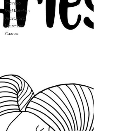
Scorpio
Sagittarius
Capricorn
Aquarius
Pisces