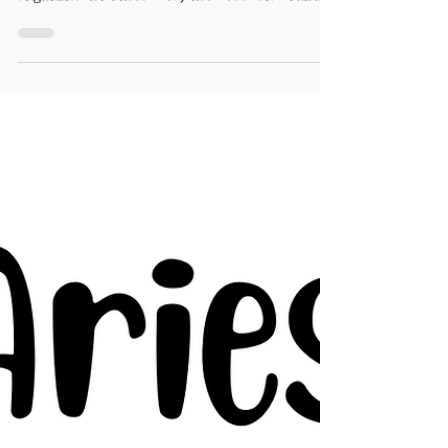
This month will be perfect for car
shopping. Ask for input from your
significant other. Yes, the Ferrari would
look sweet in the drive...