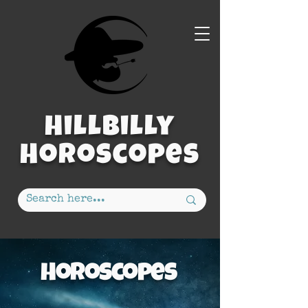
Hillbilly
Horoscopes
Horoscopes